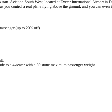
 start. Aviation South West, located at Exeter International Airport in De
s you control a real plane flying above the ground, and you can even in
 passenger (up to 20% off)
lt.
rade to a 4-seater with a 30 stone maximum passenger weight.