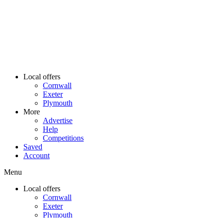
Local offers
Cornwall
Exeter
Plymouth
More
Advertise
Help
Competitions
Saved
Account
Menu
Local offers
Cornwall
Exeter
Plymouth