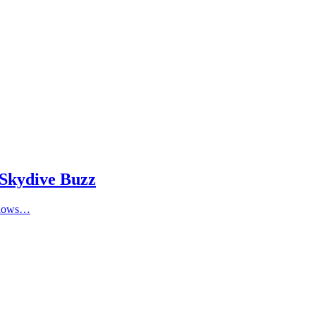
 Skydive Buzz
allows…