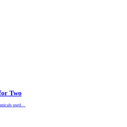
 for Two
otanicals used…