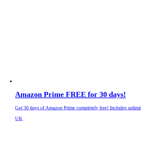
Amazon Prime FREE for 30 days!
Get 30 days of Amazon Prime completely free! Includes unlim
UK