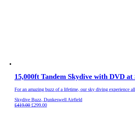
15,000ft Tandem Skydive with DVD at
For an amazing buzz of a lifetime, our sky diving experience 
Skydive Buzz, Dunkeswell Airfield
£
419.00
£
299.00