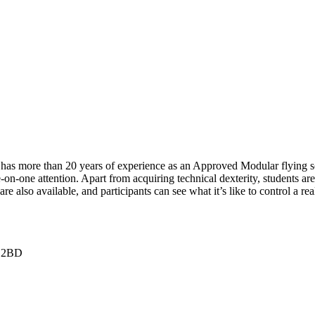
has more than 20 years of experience as an Approved Modular flying scho
on-one attention. Apart from acquiring technical dexterity, students are
re also available, and participants can see what it’s like to control a re
5 2BD