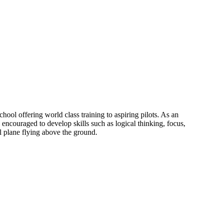
ol offering world class training to aspiring pilots. As an
 encouraged to develop skills such as logical thinking, focus,
al plane flying above the ground.