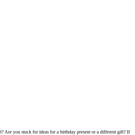
Are you stuck for ideas for a birthday present or a different gift? If