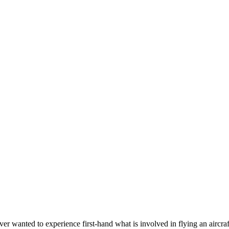
wanted to experience first-hand what is involved in flying an aircraft? 