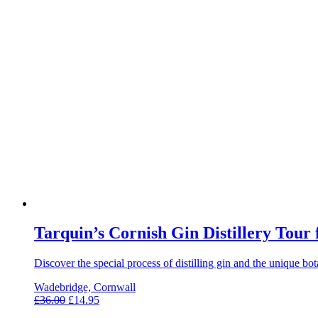
Tarquin’s Cornish Gin Distillery Tour
Discover the special process of distilling gin and the unique b
Wadebridge, Cornwall
£
36.00
£
14.95