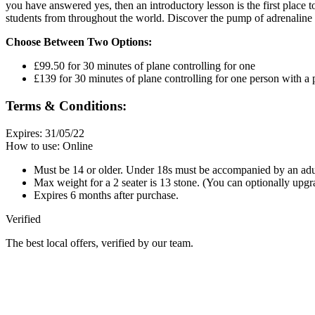
you have answered yes, then an introductory lesson is the first place to
students from throughout the world. Discover the pump of adrenaline a
Choose Between Two Options:
£99.50 for 30 minutes of plane controlling for one
£139 for 30 minutes of plane controlling for one person with a
Terms & Conditions:
Expires: 31/05/22
How to use: Online
Must be 14 or older. Under 18s must be accompanied by an adu
Max weight for a 2 seater is 13 stone. (You can optionally upg
Expires 6 months after purchase.
Verified
The best local offers, verified by our team.