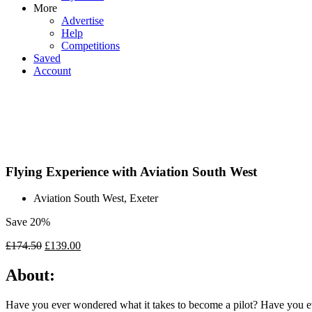
More
Advertise
Help
Competitions
Saved
Account
Flying Experience with Aviation South West
Aviation South West, Exeter
Save 20%
£
174.50
£
139.00
About:
Have you ever wondered what it takes to become a pilot? Have you ever 