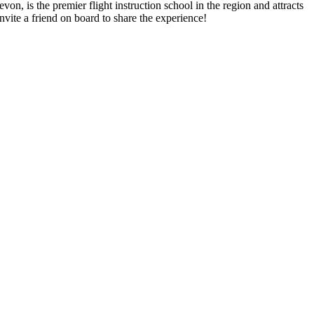
von, is the premier flight instruction school in the region and attracts
vite a friend on board to share the experience!