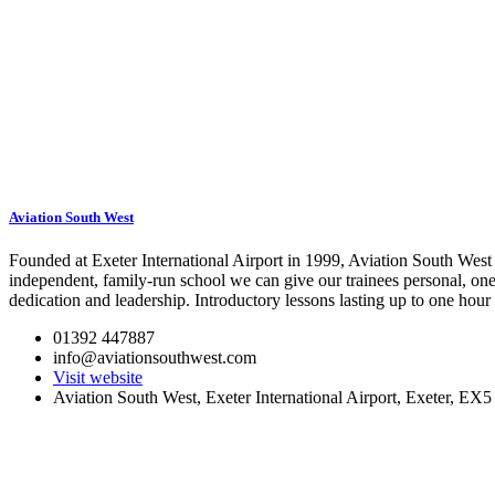
Aviation South West
Founded at Exeter International Airport in 1999, Aviation South West 
independent, family-run school we can give our trainees personal, one-
dedication and leadership. Introductory lessons lasting up to one hour a
01392 447887
info@aviationsouthwest.com
Visit website
Aviation South West, Exeter International Airport, Exeter, EX