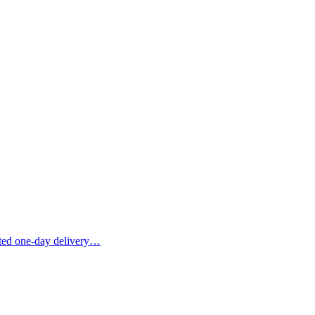
ited one-day delivery…