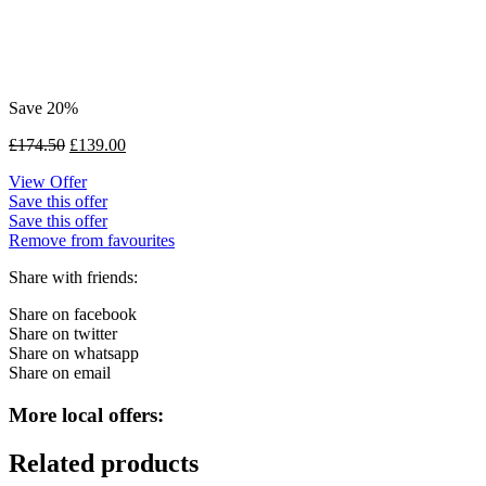
Save 20%
£
174.50
£
139.00
View Offer
Save this offer
Save this offer
Remove from favourites
Share with friends:
Share on facebook
Share on twitter
Share on whatsapp
Share on email
More local offers:
Related products