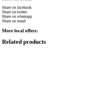
Share on facebook
Share on twitter
Share on whatsapp
Share on email
More local offers:
Related products