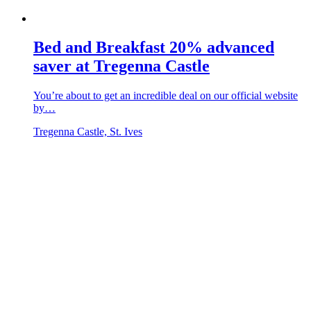
Bed and Breakfast 20% advanced
saver at Tregenna Castle
You’re about to get an incredible deal on our official website
by…
Tregenna Castle, St. Ives