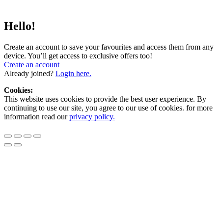
Hello!
Create an account to save your favourites and access them from any
device. You’ll get access to exclusive offers too!
Create an account
Already joined?
Login here.
Cookies:
This website uses cookies to provide the best user experience. By
continuing to use our site, you agree to our use of cookies. for more
information read our
privacy policy.