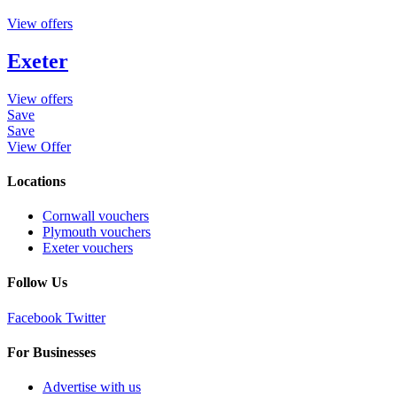
View offers
Exeter
View offers
Save
Save
View Offer
Locations
Cornwall vouchers
Plymouth vouchers
Exeter vouchers
Follow Us
Facebook
Twitter
For Businesses
Advertise with us