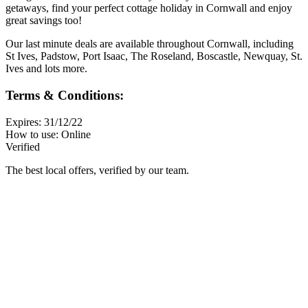
getaways, find your perfect cottage holiday in Cornwall and enjoy
great savings too!
Our last minute deals are available throughout Cornwall, including
St Ives, Padstow, Port Isaac, The Roseland, Boscastle, Newquay, St.
Ives and lots more.
Terms & Conditions:
Expires: 31/12/22
How to use: Online
Verified
The best local offers, verified by our team.