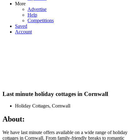
More
Advertise
Help
Competitions
Saved
Account
Last minute holiday cottages in Cornwall
Holiday Cottages, Cornwall
About:
We have last minute offers available on a wide range of holiday
cottages in Cornwall. From family-friendly breaks to romantic