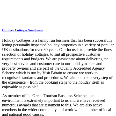
Holiday Cottages Southwest
Holiday Cottages is a family run business that has been successfully
letting personally inspected holiday properties in a variety of popular
UK destinations for over 30 years. Our focus is to provide the finest
selection of holiday cottages, to suit all prospective customer
requirements and budgets. We are passionate about delivering the
very best service and customer care to our holidaymakers and
property owners and are part of the Quality Accredited Agency
Scheme which is run by Visit Britain to ensure we work to
recognised standards and procedures. We aim to make every step of
the experience – from the booking stage to the holiday itself as
enjoyable as possible!
As member of the Green Tourism Business Scheme, the
environment is extremely important to us and we have received
numerous awards that are testament to this. We are also active
members in the wider community and work with a number of local
and national good causes.