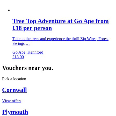
Tree Top Adventure at Go Ape from
£18 per person
Take to the trees and experience the thrill Zip Wires, Forest
Swings,…
Go Ape, Kennford
£
18.00
Vouchers near you.
Pick a location
Cornwall
View offers
Plymouth