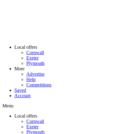
Local offers
Cornwall
Exeter
Plymouth
More
Advertise
Help
Competitions
Saved
Account
Menu
Local offers
Cornwall
Exeter
Plymouth