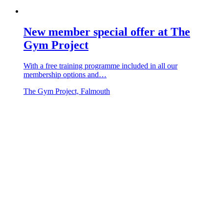
New member special offer at The
Gym Project
With a free training programme included in all our
membership options and…
The Gym Project, Falmouth