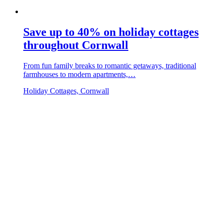
Save up to 40% on holiday cottages
throughout Cornwall
From fun family breaks to romantic getaways, traditional
farmhouses to modern apartments,…
Holiday Cottages, Cornwall