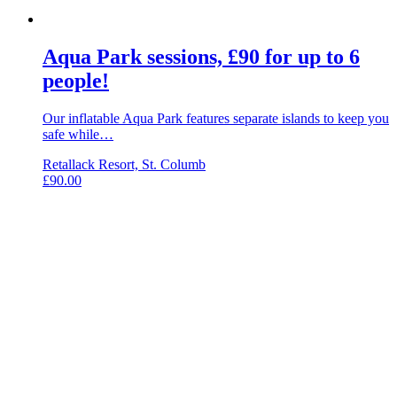
Aqua Park sessions, £90 for up to 6
people!
Our inflatable Aqua Park features separate islands to keep you
safe while…
Retallack Resort, St. Columb
£
90.00