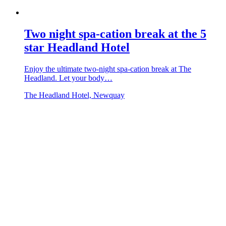
Two night spa-cation break at the 5
star Headland Hotel
Enjoy the ultimate two-night spa-cation break at The
Headland. Let your body…
The Headland Hotel, Newquay