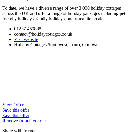
To date, we have a diverse range of over 3,000 holiday cottages
across the UK and offer a range of holiday packages including pet-
friendly holidays, family holidays, and romantic breaks.
01237 459888
contact@holidaycottages.co.uk
Visit website
Holiday Cottages Southwest, Truro, Cornwall.
View Offer
Save this offer
Save this offer
Remove from favourites
Share with friends: