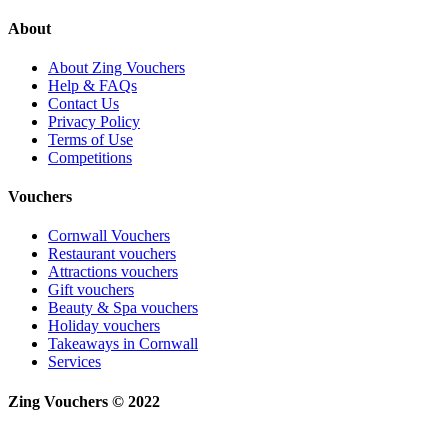
About
About Zing Vouchers
Help & FAQs
Contact Us
Privacy Policy
Terms of Use
Competitions
Vouchers
Cornwall Vouchers
Restaurant vouchers
Attractions vouchers
Gift vouchers
Beauty & Spa vouchers
Holiday vouchers
Takeaways in Cornwall
Services
Zing Vouchers © 2022